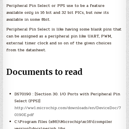
XC16
Peripheral Pin Select or PPS use to be a feature
and
MPLAB
available only in 16 bit and 32 bit PICs, but now its
X)
available in some 8bit.
Peripheral Pin Select is like having some blank pins that
can be assigned as a peripheral pin like UART, PWM,
external timer clock and so on of the given choices
from the datasheet.
Documents to read
DS70190 : [Section 30. I/O Ports with Peripheral Pin
Select (PPS)]
http://ww1.microchip.com/downloads/en/DeviceDoc/7
0190E.pdf
C:\Program Files (x86)\Microchip\xc16\(compiler
version)\docs\periph_libs