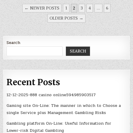
POSTS
//
Setting M to 32 (M = m+2); m = M-2
← NEWER POSTS
1
2
3
4
…
6
PAGINATION
    PLLFBDbits.PLLDIV0 
=
0
;

OLDER POSTS →
    PLLFBDbits.PLLDIV1 
=
1
;

    PLLFBDbits.PLLDIV2 
=
1
;

    PLLFBDbits.PLLDIV3 
=
1
;

Search
    PLLFBDbits.PLLDIV4 
=
1
;

    PLLFBDbits.PLLDIV5 
=
0
;

SEARCH
    PLLFBDbits.PLLDIV6 
=
0
;

    PLLFBDbits.PLLDIV7 
=
0
;

    PLLFBDbits.PLLDIV8 
=
0
;

Recent Posts
//
Setting N2 to 2
    CLKDIVbits.PLLPOST0 
=
0
;

12-12-2025-888 casino online594985903517
    CLKDIVbits.PLLPOST1 
=
0
;

Gaming site On-Line: The manner in which to Choose a
single Service plus Management Gambling Risks
Gambling platform On-Line: Useful Information for
Lower-risk Digital Gambling