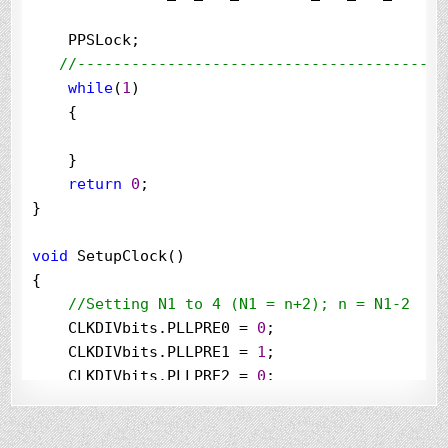
    PPSLock;

//
-----------------------------------------
while
(
1
)

    {

    }

return
0
;

}

void
 SetupClock()

{

//
Setting N1 to 4 (N1 = n+2); n = N1-2
    CLKDIVbits.PLLPRE0 
=
0
;

    CLKDIVbits.PLLPRE1 
=
1
;

    CLKDIVbits.PLLPRE2 
=
0
;

    CLKDIVbits.PLLPRE3 
=
0
;

    CLKDIVbits.PLLPRE4 
=
0
;
