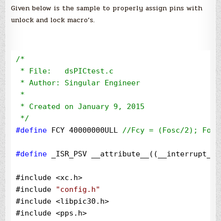
Given below is the sample to properly assign pins with
unlock and lock macro’s.
/*
 * File:   dsPICtest.c

 * Author: Singular Engineer

 *

 * Created on January 9, 2015

*/
#define
 FCY 40000000ULL 
//
Fcy = (Fosc/2); Fosc
#define
 _ISR_PSV __attribute__((__interrupt__,
#include 
<
xc.h
>
#include 
"
config.h
"
#include 
<
libpic30.h
>
#include 
<
pps.h
>