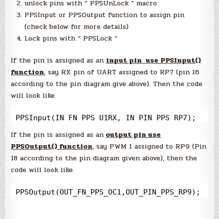
unlock pins with “ PPSUnLock “ macro
PPSInput or PPSOutput function to assign pin
(check below for more details)
Lock pins with “ PPSLock “
If the pin is assigned as an
input pin use PPSInput()
function
, say RX pin of UART assigned to RP7 (pin 16
according to the pin diagram give above). Then the code
will look like
PPSInput(IN_FN_PPS_U1RX, IN_PIN_PPS_RP7);
If the pin is assigned as an
output pin use
PPSOutput() function
, say PWM 1 assigned to RP9 (Pin
18 according to the pin diagram given above), then the
code will look like
PPSOutput(OUT_FN_PPS_OC1,OUT_PIN_PPS_RP9);