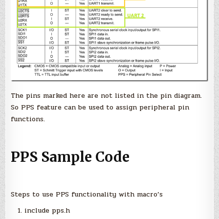
The pins marked here are not listed in the pin diagram.
So PPS feature can be used to assign peripheral pin
functions.
PPS Sample Code
Steps to use PPS functionality with macro’s
include pps.h