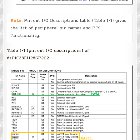
Note:
Pin out I/O Descriptions table (Table 1-1) gives
the list of peripheral pin names and PPS
functionality.
Table 1-1 (pin out I/O descriptions) of
dsPIC33FJ128GP202