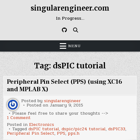
Skip
singularengineer.com
to
content
In Progress…
MENU
Tag:
dsPIC tutorial
Peripheral Pin Select (PPS) (using XC16
and MPLAB X)
Posted by
singularengineer
Posted on
January 9, 2015
Please feel free to share your thoughts -->
on
1 Comment
Peripheral
Posted in
Electronics
Pin
Tagged
dsPIC tutorial
,
dspic/pic24 tutorial
,
dsPIC33
,
Select
Peripheral Pin Select
,
PPS
,
pps.h
(PPS)
(using