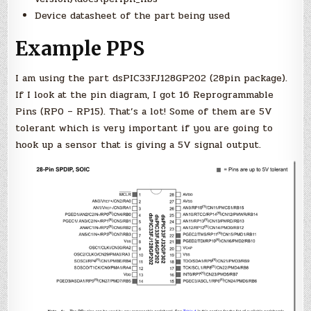
Device datasheet of the part being used
Example PPS
I am using the part dsPIC33FJ128GP202 (28pin package).
If I look at the pin diagram, I got 16 Reprogrammable
Pins (RP0 – RP15). That’s a lot! Some of them are 5V
tolerant which is very important if you are going to
hook up a sensor that is giving a 5V signal output.