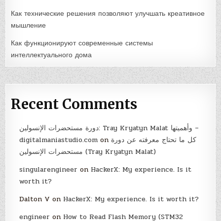
Как технические решения позволяют улучшать креативное
мышление
Как функционируют современные системы
интеллектуального дома
Recent Comments
دورة مستحضرات الإنسولين: Tray Kryatyn Malat وأهميتها –
digitalmaniastudio.com
on
كل ما تحتاج معرفته عن دورة
مستحضرات الإنسولين (Tray Kryatyn Malat)
singularengineer
on
HackerX: My experience. Is it
worth it?
Dalton V
on
HackerX: My experience. Is it worth it?
engineer
on
How to Read Flash Memory (STM32