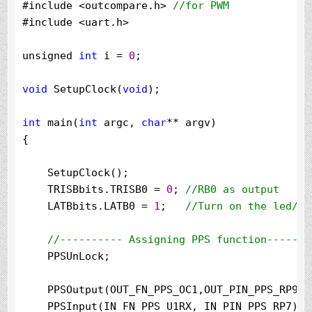
#include 
<
outcompare.h
>
//
for PWM
#include 
<
uart.h
>
unsigned 
int
 i 
=
0
;

void
 SetupClock(
void
);

int
 main(
int
 argc, 
char
**
 argv)

{

    SetupClock();

    TRISBbits.TRISB0 
=
0
; 
//
RB0 as output
    LATBbits.LATB0 
=
1
;   
//
Turn on the led/RB0
//
---------- Assigning PPS function-------
    PPSUnLock;

    PPSOutput(OUT_FN_PPS_OC1,OUT_PIN_PPS_RP9);

    PPSInput(IN_FN_PPS_U1RX, IN_PIN_PPS_RP7);
