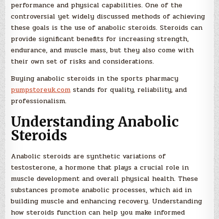
performance and physical capabilities. One of the
controversial yet widely discussed methods of achieving
these goals is the use of anabolic steroids. Steroids can
provide significant benefits for increasing strength,
endurance, and muscle mass, but they also come with
their own set of risks and considerations.
Buying anabolic steroids in the sports pharmacy
pumpstoreuk.com
stands for quality, reliability, and
professionalism.
Understanding Anabolic
Steroids
Anabolic steroids are synthetic variations of
testosterone, a hormone that plays a crucial role in
muscle development and overall physical health. These
substances promote anabolic processes, which aid in
building muscle and enhancing recovery. Understanding
how steroids function can help you make informed