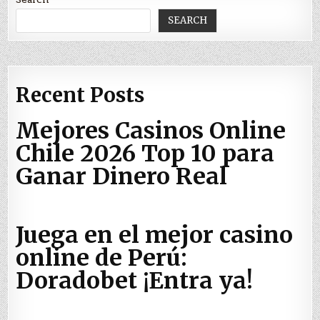
SEARCH
Recent Posts
Mejores Casinos Online
Chile 2026 Top 10 para
Ganar Dinero Real
Juega en el mejor casino
online de Perú:
Doradobet ¡Entra ya!