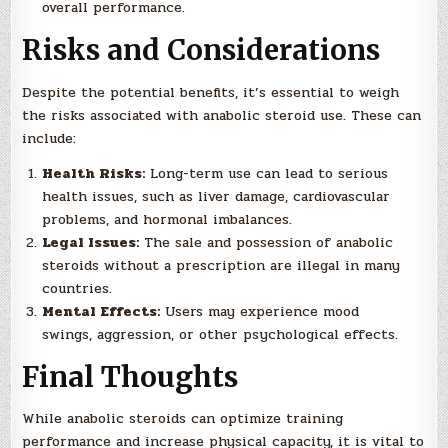
overall performance.
Risks and Considerations
Despite the potential benefits, it’s essential to weigh
the risks associated with anabolic steroid use. These can
include:
Health Risks:
Long-term use can lead to serious
health issues, such as liver damage, cardiovascular
problems, and hormonal imbalances.
Legal Issues:
The sale and possession of anabolic
steroids without a prescription are illegal in many
countries.
Mental Effects:
Users may experience mood
swings, aggression, or other psychological effects.
Final Thoughts
While anabolic steroids can optimize training
performance and increase physical capacity, it is vital to