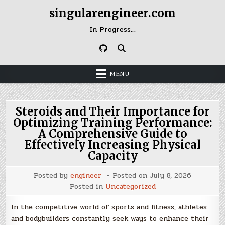
Skip
singularengineer.com
to
content
In Progress…
MENU
Steroids and Their Importance for
Optimizing Training Performance:
A Comprehensive Guide to
Effectively Increasing Physical
Capacity
Posted by
engineer
Posted on
July 8, 2026
Posted in
Uncategorized
In the competitive world of sports and fitness, athletes
and bodybuilders constantly seek ways to enhance their