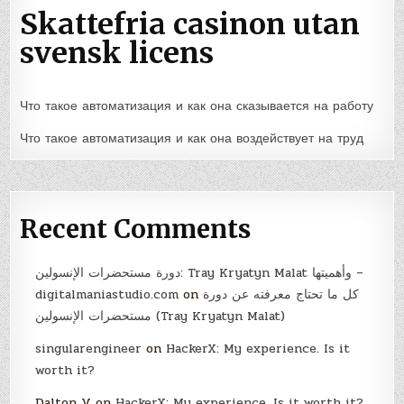
Skattefria casinon utan
svensk licens
Что такое автоматизация и как она сказывается на работу
Что такое автоматизация и как она воздействует на труд
Recent Comments
دورة مستحضرات الإنسولين: Tray Kryatyn Malat وأهميتها –
digitalmaniastudio.com
on
كل ما تحتاج معرفته عن دورة
مستحضرات الإنسولين (Tray Kryatyn Malat)
singularengineer
on
HackerX: My experience. Is it
worth it?
Dalton V
on
HackerX: My experience. Is it worth it?