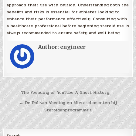
approach their use with caution. Understanding both the
benefits and risks is essential for athletes looking to
enhance their performance effectively. Consulting with
a healthcare professional before beginning steroid use is
always recommended to ensure safety and well-being.
Author:
engineer
Post
The Founding of YouTube A Short History →
navigation
← De Rol van Voeding en Micro-elementen bij
Steroïdenprogramma’s
Search