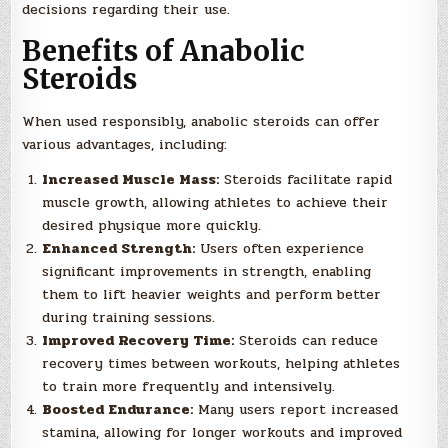
decisions regarding their use.
Benefits of Anabolic
Steroids
When used responsibly, anabolic steroids can offer
various advantages, including:
Increased Muscle Mass:
Steroids facilitate rapid
muscle growth, allowing athletes to achieve their
desired physique more quickly.
Enhanced Strength:
Users often experience
significant improvements in strength, enabling
them to lift heavier weights and perform better
during training sessions.
Improved Recovery Time:
Steroids can reduce
recovery times between workouts, helping athletes
to train more frequently and intensively.
Boosted Endurance:
Many users report increased
stamina, allowing for longer workouts and improved