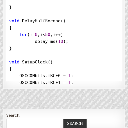
}

void
 DelayHalfSecond()

{

for
(i
=
0
;i
<
50
;i
++
)

        __delay_ms(
10
);

}

void
 SetupClock()

{

    OSCCONbits.IRCF0 
=
1
;

    OSCCONbits.IRCF1 
=
1
;

    OSCCONbits.IRCF2 
=
1
;

}

void
 interrupt low_priority CheckButtonPressed(
Search
{

//
check if the interrupt is caused by the 
SEARCH