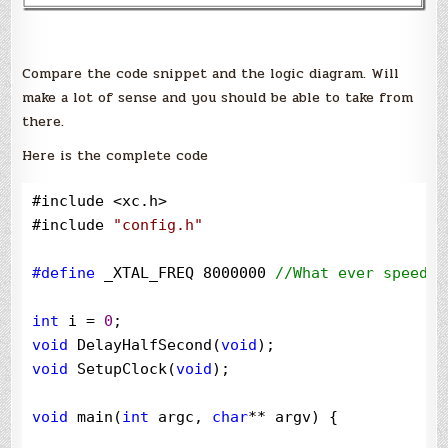
Compare the code snippet and the logic diagram. Will
make a lot of sense and you should be able to take from
there.
Here is the complete code
#include 
<
xc.h
>
#include 
"
config.h
"
#define
 _XTAL_FREQ 8000000 
//
What ever speed y
int
 i 
=
0
void
 DelayHalfSecond(
void
void
 SetupClock(
void
);

void
 main(
int
 argc, 
char
**
 argv) {
