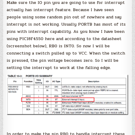
Make sure the IO pin you are going to use for interrupt
actually has interrupt feature. Because I have seen
people using some random pin out of nowhere and say
interrupt is not working. Usually PORTB has most of its
pins with interrupt capability. As you know I have been
using PIC18F4550 here and according to the datasheet
(screenshot below), RB0 is INT0. So now I will be
connecting a switch pulled up to VCC. When the switch
is pressed, the pin voltage becomes zero. So I will be
setting the interrupt to work at the falling edge.
In order to make the pin RB0 to handle interrupt these