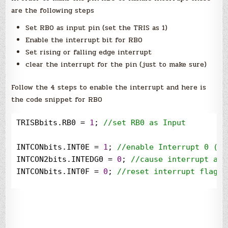
are the following steps
Set RB0 as input pin (set the TRIS as 1)
Enable the interrupt bit for RB0
Set rising or falling edge interrupt
clear the interrupt for the pin (just to make sure)
Follow the 4 steps to enable the interrupt and here is
the code snippet for RB0
TRISBbits.RB0 
=
1
; 
//
set RB0 as Input
INTCONbits.INT0E 
=
1
; 
//
enable Interrupt 0 (RB
INTCON2bits.INTEDG0 
=
0
; 
//
cause interrupt at 
INTCONbits.INT0F 
=
0
; 
//
reset interrupt flag