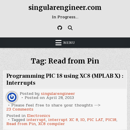
Skip
singularengineer.com
to
content
In Progress…
MENU
Tag:
Read from Pin
Programming PIC 18 using XC8 (MPLAB X) :
Interrupts
Posted by
singularengineer
Posted on
April 28, 2013
Please feel free to share your thoughts -->
on
23 Comments
Programming
Posted in
Electronics
PIC
Tagged
interrupt
,
interrupt XC 8
,
IO
,
PIC LAT
,
PIC18
,
18
Read from Pin
,
XC8 compiler
using
XC8