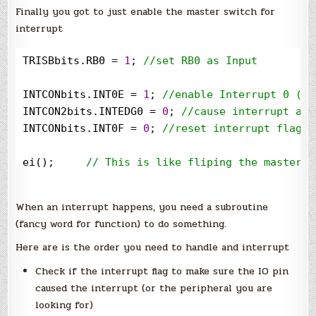
Finally you got to just enable the master switch for
interrupt
TRISBbits.RB0 
=
1
; 
//
set RB0 as Input
INTCONbits.INT0E 
=
1
; 
//
enable Interrupt 0 (RB
INTCON2bits.INTEDG0 
=
0
; 
//
cause interrupt at 
INTCONbits.INT0F 
=
0
; 
//
reset interrupt flag
ei();     
//
 This is like fliping the master s
When an interrupt happens, you need a subroutine
(fancy word for function) to do something.
Here are is the order you need to handle and interrupt
Check if the interrupt flag to make sure the IO pin
caused the interrupt (or the peripheral you are
looking for)