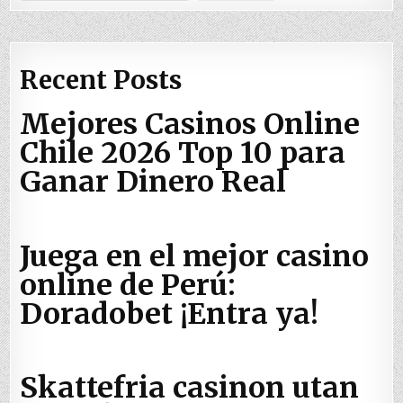
if
(INTCONbits.INT0F 
==
1
)

    {

        LATB4 
=
~
LATB4;

Recent Posts
        DelayHalfSecond(); 
//
like a debounce
        INTCONbits.INT0F 
=
0
;

Mejores Casinos Online
    }

Chile 2026 Top 10 para
}
Ganar Dinero Real
Juega en el mejor casino
online de Perú:
Doradobet ¡Entra ya!
Skattefria casinon utan