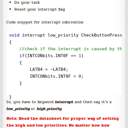
Do your task
Reset your interrupt flag
Code snippet for interrupt subroutine
void
 interrupt low_priority CheckButtonPressed(
{

//
check if the interrupt is caused by the 
if
(INTCONbits.INT0F 
==
1
)

    {

        LATB4 
=
~
LATB4;

        INTCONbits.INT0F 
=
0
;

    }

}
So, you have to keyword
interrupt
and then say it’s a
low_priority
or
high priority
Note: Read the datasheet for proper way of setting
the high and low priorities. No matter how how