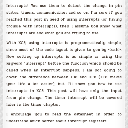
(MPLAB
Interrupts! You use them to detect the change in pin
X)
:
status, timers, communication and so on. I’m sure if you
Interrupts
reached this post in need of using interrupts (or having
trouble with interrupts), then I assume you know what
interrupts are and what you are trying to use.
With XC8, using interrupts is programmatically simple,
since most of the code layout is given to you by <xc.h>.
Now setting up interrupts is as simple as using the
keyword “interrupt” before the function which should be
called when an interrupt happens. I am not going to
cover the difference between C18 and XC8 (XC8 makes
your life a lot easier), but I’ll show you how to use
interrupts in XC8. This post will have only the input
from pin change. The timer interrupt will be covered
later in the timer chapter.
I encourage you to read the datasheet in order to
understand much better about interrupt registers.