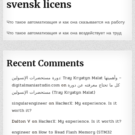
svensk licens
Что такое автоматизация и как она сказывается на работу
Что такое автоматизация и как она воздействует на труд
Recent Comments
دورة مستحضرات الإنسولين: Tray Kryatyn Malat وأهميتها –
digitalmaniastudio.com
on
كل ما تحتاج معرفته عن دورة
مستحضرات الإنسولين (Tray Kryatyn Malat)
singularengineer
on
HackerX: My experience. Is it
worth it?
Dalton V
on
HackerX: My experience. Is it worth it?
engineer
on
How to Read Flash Memory (STM32