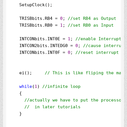
    SetupClock();

    TRISBbits.RB4 
=
0
; 
//
set RB4 as Output
    TRISBbits.RB0 
=
1
; 
//
set RB0 as Input
    INTCONbits.INT0E 
=
1
; 
//
enable Interrupt 0
    INTCON2bits.INTEDG0 
=
0
; 
//
cause interrupt
    INTCONbits.INT0F 
=
0
; 
//
reset interrupt fl
    ei();     
//
 This is like fliping the mast
while
(
1
) 
//
infinite loop
    {

//
actually we have to put the processor 
//
  in later tutorials
    }
