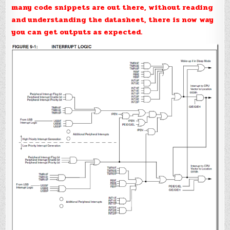
many code snippets are out there, without reading
and understanding the datasheet, there is now way
you can get outputs as expected.