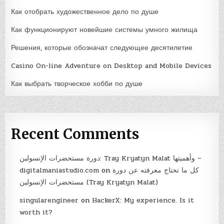
Как отобрать художественное дело по душе
Как функционируют новейшие системы умного жилища
Решения, которые обозначат следующее десятилетие
Casino On-line Adventure on Desktop and Mobile Devices
Как выбрать творческое хобби по душе
Recent Comments
دورة مستحضرات الإنسولين: Tray Kryatyn Malat وأهميتها –
digitalmaniastudio.com
on
كل ما تحتاج معرفته عن دورة
مستحضرات الإنسولين (Tray Kryatyn Malat)
singularengineer
on
HackerX: My experience. Is it
worth it?