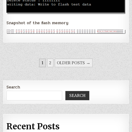
Snapshot of the flash memory
POSTS
1
2
OLDER POSTS →
PAGINATION
Search
SEARCH
Recent Posts