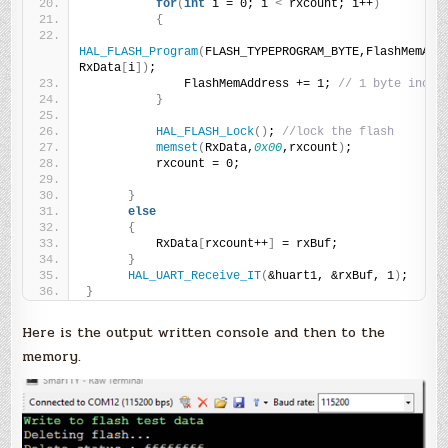
for
(
int
 i = 0; i 
<
 rxcount; i++
)
{
HAL_FLASH_Program
(
FLASH_TYPEPROGRAM_BYTE,FlashMemAddr
RxData
[
i
])
;
              FlashMemAddress += 1; 
// 1 byte incre
}
HAL_FLASH_Lock
()
; 
//lock the flash
memset
(
RxData,
0x00
,rxcount
)
;
          rxcount = 0;
}
else
{
          RxData
[
rxcount++
]
 = rxBuf;
}
HAL_UART_Receive_IT
(
&huart1, &rxBuf, 1
)
;
}
Here is the output written console and then to the
memory.