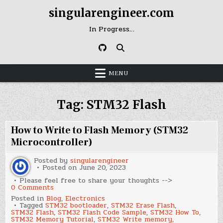
Skip
singularengineer.com
to
content
In Progress…
MENU
Tag:
STM32 Flash
How to Write to Flash Memory (STM32
Microcontroller)
Posted by
singularengineer
Posted on
June 20, 2023
Please feel free to share your thoughts -->
on
0 Comments
How
Posted in
Blog
,
Electronics
to
Tagged
STM32 bootloader
,
STM32 Erase Flash
,
Write
STM32 Flash
,
STM32 Flash Code Sample
,
STM32 How To
,
to
STM32 Memory Tutorial
,
STM32 Write memory
,
Flash