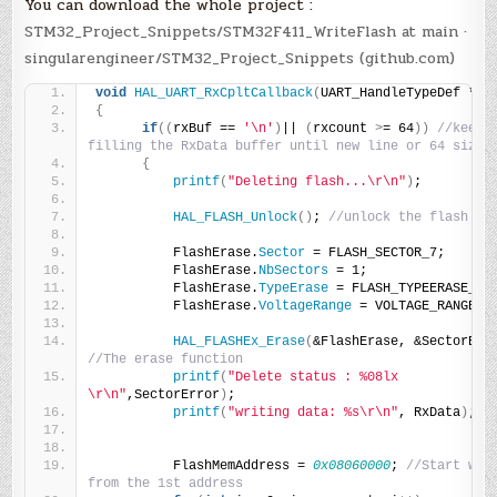
You can download the whole project :
STM32_Project_Snippets/STM32F411_WriteFlash at main ·
singularengineer/STM32_Project_Snippets (github.com)
void
HAL_UART_RxCpltCallback
(
UART_HandleTypeDef *hu
{
if
((
rxBuf == 
'\n'
)
|| 
(
rxcount 
>
= 64
))
//keep 
filling the RxData buffer until new line or 64 size
{
printf
(
"Deleting flash...\r\n"
)
;
HAL_FLASH_Unlock
()
; 
//unlock the flash
          FlashErase.
Sector
 = FLASH_SECTOR_7;
          FlashErase.
NbSectors
 = 1;
          FlashErase.
TypeErase
 = FLASH_TYPEERASE_SE
          FlashErase.
VoltageRange
 = VOLTAGE_RANGE_3
HAL_FLASHEx_Erase
(
&FlashErase, &SectorErr
//The erase function
printf
(
"Delete status : %08lx 
\r\n"
,SectorError
)
;
printf
(
"writing data: %s\r\n"
, RxData
)
;
          FlashMemAddress = 
0x08060000
; 
//Start writ
from the 1st address