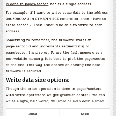
is done in pages/sector
, not as a single address.
For example, if I want to write some data to the address
0x080600A0 in STM32F411CE controller, then I have to
erase sector 7. Then I should be able to write to that
address.
Something to remember, the firmware starts at
page/sector 0 and increments sequentially to
page/sector 1 and so on. To use the flash memory as a
non-volatile memory, it is best to pick the page/sector
at the end. This way, the chance of erasing the base
firmware is reduced.
Write data size options:
Though the erase operation is done in pages/sectors,
with write operations we get granular control. We can
write a byte, half world, full word or even double word!
Data
Size