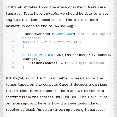
That’s all it takes to do the erase operation. Make sure
there is . From here onwards, we should be able to write
any data into the erased sector. The write to flash
memory is done in the following way.
FlashMemAddress = 
0x08060000
; 
//Start writing from t
1st address
for
(
int
 i = 0; i 
<
 rxcount; i++
)
{
HAL_FLASH_Program
(
FLASH_TYPEPROGRAM_BYTE,FlashMemAddr
RxData
[
i
])
;
    FlashMemAddress += 1; 
// 1 byte increment
}
RxData[64] is my UART read buffer where I store the
values typed on the console. Once it detects a carriage
return, then It will erase the flash and write the data
starting from the address 0x08060000. The UART runs
on interrupt and here is how the code looks like on
receive callback function (interrupt every 1 character)