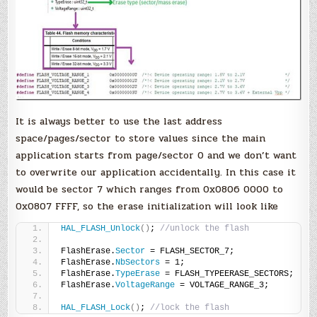
It is always better to use the last address
space/pages/sector to store values since the main
application starts from page/sector 0 and we don’t want
to overwrite our application accidentally. In this case it
would be sector 7 which ranges from 0x0806 0000 to
0x0807 FFFF, so the erase initialization will look like
HAL_FLASH_Unlock
()
; 
//unlock the flash
FlashErase.
Sector
 = FLASH_SECTOR_7;
FlashErase.
NbSectors
 = 1;
FlashErase.
TypeErase
 = FLASH_TYPEERASE_SECTORS;
FlashErase.
VoltageRange
 = VOLTAGE_RANGE_3;
HAL_FLASH_Lock
()
; 
//lock the flash