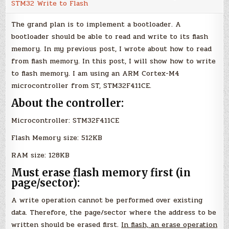
STM32 Write to Flash
Memory
(STM32
Microcontroller)
The grand plan is to implement a bootloader. A
bootloader should be able to read and write to its flash
memory. In my previous post, I wrote about how to read
from flash memory. In this post, I will show how to write
to flash memory. I am using an ARM Cortex-M4
microcontroller from ST, STM32F411CE.
About the controller:
Microcontroller: STM32F411CE
Flash Memory size: 512KB
RAM size: 128KB
Must erase flash memory first (in
page/sector):
A write operation cannot be performed over existing
data. Therefore, the page/sector where the address to be
written should be erased first.
In flash, an erase operation