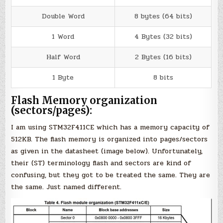
Double Word
8 bytes (64 bits)
1 Word
4 Bytes (32 bits)
Half Word
2 Bytes (16 bits)
1 Byte
8 bits
Flash Memory organization
(sectors/pages):
I am using STM32F411CE which has a memory capacity of
512KB. The flash memory is organized into pages/sectors
as given in the datasheet (image below). Unfortunately,
their (ST) terminology flash and sectors are kind of
confusing, but they got to be treated the same. They are
the same. Just named different.