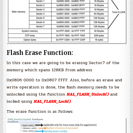
Flash Erase Function:
In this case we are going to be erasing Sector7 of the
memory which spans 128KB from address
0x0806 0000 to 0x0807 FFFF. Also, before an erase and
write operation is done, the flash memory needs to be
unlocked using the function
HAL_FLASH_Unlock()
and
locked using
HAL_FLASH_Lock()
.
The erase function is as follows: