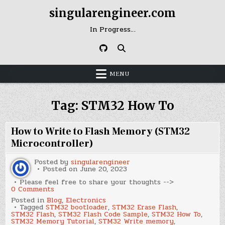
Skip
singularengineer.com
to
content
In Progress…
MENU
Tag:
STM32 How To
How to Write to Flash Memory (STM32
Microcontroller)
Posted by
singularengineer
Posted on
June 20, 2023
Please feel free to share your thoughts -->
on
0 Comments
How
Posted in
Blog
,
Electronics
to
Tagged
STM32 bootloader
,
STM32 Erase Flash
,
Write
STM32 Flash
,
STM32 Flash Code Sample
,
STM32 How To
,
to
STM32 Memory Tutorial
,
STM32 Write memory
,
Flash