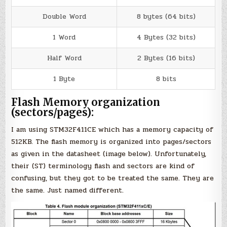
Double Word
8 bytes (64 bits)
1 Word
4 Bytes (32 bits)
Half Word
2 Bytes (16 bits)
1 Byte
8 bits
Flash Memory organization
(sectors/pages):
I am using STM32F411CE which has a memory capacity of
512KB. The flash memory is organized into pages/sectors
as given in the datasheet (image below). Unfortunately,
their (ST) terminology flash and sectors are kind of
confusing, but they got to be treated the same. They are
the same. Just named different.