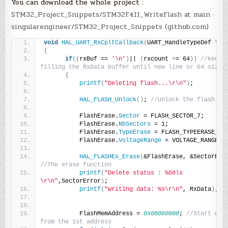
You can download the whole project :
STM32_Project_Snippets/STM32F411_WriteFlash at main ·
singularengineer/STM32_Project_Snippets (github.com)
void
HAL_UART_RxCpltCallback
(
UART_HandleTypeDef *hu
{
if
((
rxBuf == 
'\n'
)
|| 
(
rxcount 
>
= 64
))
//keep 
filling the RxData buffer until new line or 64 size
{
printf
(
"Deleting flash...\r\n"
)
;
HAL_FLASH_Unlock
()
; 
//unlock the flash
          FlashErase.
Sector
 = FLASH_SECTOR_7;
          FlashErase.
NbSectors
 = 1;
          FlashErase.
TypeErase
 = FLASH_TYPEERASE_SE
          FlashErase.
VoltageRange
 = VOLTAGE_RANGE_3
HAL_FLASHEx_Erase
(
&FlashErase, &SectorErr
//The erase function
printf
(
"Delete status : %08lx 
\r\n"
,SectorError
)
;
printf
(
"writing data: %s\r\n"
, RxData
)
;
          FlashMemAddress = 
0x08060000
; 
//Start writ
from the 1st address