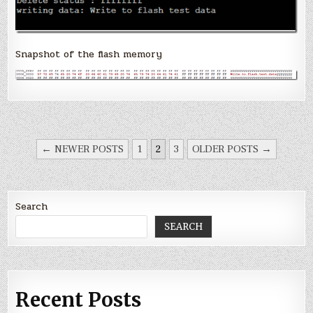
Snapshot of the flash memory
POSTS
← NEWER POSTS
1
2
3
OLDER POSTS →
PAGINATION
Search
SEARCH
Recent Posts