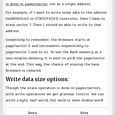
is done in pages/sector
, not as a single address.
For example, if I want to write some data to the address
0x080600A0 in STM32F411CE controller, then I have to
erase sector 7. Then I should be able to write to that
address.
Something to remember, the firmware starts at
page/sector 0 and increments sequentially to
page/sector 1 and so on. To use the flash memory as a
non-volatile memory, it is best to pick the page/sector
at the end. This way, the chance of erasing the base
firmware is reduced.
Write data size options:
Though the erase operation is done in pages/sectors,
with write operations we get granular control. We can
write a byte, half world, full word or even double word!
Data
Size