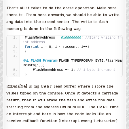
That’s all it takes to do the erase operation. Make sure
there is . From here onwards, we should be able to write
any data into the erased sector. The write to flash
memory is done in the following way.
FlashMemAddress = 
0x08060000
; 
//Start writing from t
1st address
for
(
int
 i = 0; i 
<
 rxcount; i++
)
{
HAL_FLASH_Program
(
FLASH_TYPEPROGRAM_BYTE,FlashMemAddr
RxData
[
i
])
;
    FlashMemAddress += 1; 
// 1 byte increment
}
RxData[64] is my UART read buffer where I store the
values typed on the console. Once it detects a carriage
return, then It will erase the flash and write the data
starting from the address 0x08060000. The UART runs
on interrupt and here is how the code looks like on
receive callback function (interrupt every 1 character)