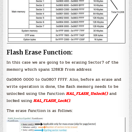
Flash Erase Function:
In this case we are going to be erasing Sector7 of the
memory which spans 128KB from address
0x0806 0000 to 0x0807 FFFF. Also, before an erase and
write operation is done, the flash memory needs to be
unlocked using the function
HAL_FLASH_Unlock()
and
locked using
HAL_FLASH_Lock()
.
The erase function is as follows: