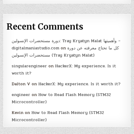
Recent Comments
دورة مستحضرات الإنسولين: Tray Kryatyn Malat وأهميتها –
digitalmaniastudio.com
on
كل ما تحتاج معرفته عن دورة
مستحضرات الإنسولين (Tray Kryatyn Malat)
singularengineer
on
HackerX: My experience. Is it
worth it?
Dalton V
on
HackerX: My experience. Is it worth it?
engineer
on
How to Read Flash Memory (STM32
Microcontroller)
Kevin
on
How to Read Flash Memory (STM32
Microcontroller)