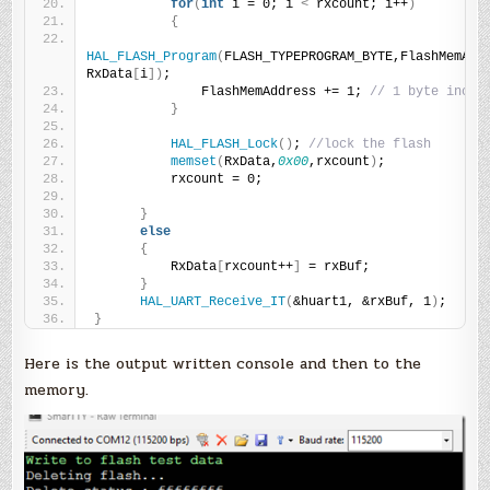
for
(
int
 i = 0; i 
<
 rxcount; i++
)
{
HAL_FLASH_Program
(
FLASH_TYPEPROGRAM_BYTE,FlashMemAddr
RxData
[
i
])
;
              FlashMemAddress += 1; 
// 1 byte incre
}
HAL_FLASH_Lock
()
; 
//lock the flash
memset
(
RxData,
0x00
,rxcount
)
;
          rxcount = 0;
}
else
{
          RxData
[
rxcount++
]
 = rxBuf;
}
HAL_UART_Receive_IT
(
&huart1, &rxBuf, 1
)
;
}
Here is the output written console and then to the
memory.