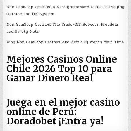
Non GamStop Casinos: A Straightforward Guide to Playing
Outside the UK System
Non GamStop Casinos: The Trade-Off Between Freedom
and Safety Nets
Why Non GamStop Casinos Are Actually Worth Your Time
Mejores Casinos Online
Chile 2026 Top 10 para
Ganar Dinero Real
Juega en el mejor casino
online de Perú:
Doradobet ¡Entra ya!