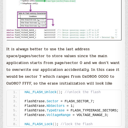
It is always better to use the last address
space/pages/sector to store values since the main
application starts from page/sector 0 and we don’t want
to overwrite our application accidentally. In this case it
would be sector 7 which ranges from 0x0806 0000 to
0x0807 FFFF, so the erase initialization will look like
HAL_FLASH_Unlock
()
; 
//unlock the flash
FlashErase.
Sector
 = FLASH_SECTOR_7;
FlashErase.
NbSectors
 = 1;
FlashErase.
TypeErase
 = FLASH_TYPEERASE_SECTORS;
FlashErase.
VoltageRange
 = VOLTAGE_RANGE_3;
HAL_FLASH_Lock
()
; 
//lock the flash