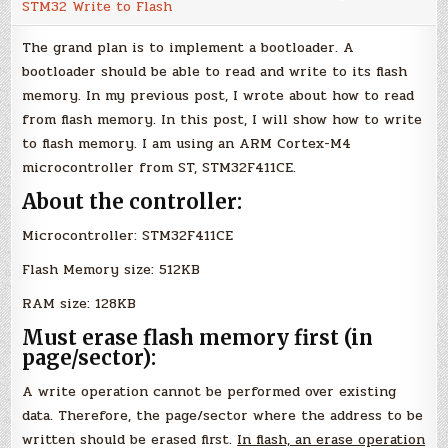
STM32 Write to Flash
Memory
(STM32
Microcontroller)
The grand plan is to implement a bootloader. A
bootloader should be able to read and write to its flash
memory. In my previous post, I wrote about how to read
from flash memory. In this post, I will show how to write
to flash memory. I am using an ARM Cortex-M4
microcontroller from ST, STM32F411CE.
About the controller:
Microcontroller: STM32F411CE
Flash Memory size: 512KB
RAM size: 128KB
Must erase flash memory first (in
page/sector):
A write operation cannot be performed over existing
data. Therefore, the page/sector where the address to be
written should be erased first.
In flash, an erase operation