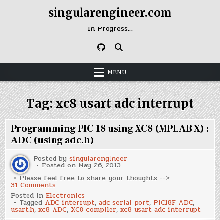
Skip
singularengineer.com
to
content
In Progress…
MENU
Tag:
xc8 usart adc interrupt
Programming PIC 18 using XC8 (MPLAB X) :
ADC (using adc.h)
Posted by
singularengineer
Posted on
May 26, 2013
Please feel free to share your thoughts -->
on
31 Comments
Programming
Posted in
Electronics
PIC
Tagged
ADC interrupt
,
adc serial port
,
PIC18F ADC
,
18
usart.h
,
xc8 ADC
,
XC8 compiler
,
xc8 usart adc interrupt
using
XC8