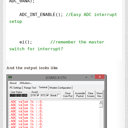
ADC_0ANA);

    ADC_INT_ENABLE(); 
//
Easy ADC interrupt 
setup
    ei();       
//
remember the master 
switch for interrupt?

//
Start ADC
And the output looks like
    ConvertADC();

while
(
1
) 
//
infinite loop
    {

    }

}

void
 SetupClock()
