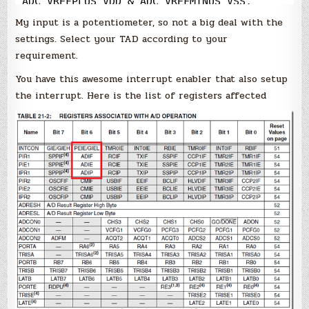
ADC_VREFPLUS_VDD 
&
 ADC_VREFMINUS_VSS, 
ADC_0ANA);
My input is a potentiometer, so not a big deal with the
settings. Select your TAD according to your
requirement.
You have this awesome interrupt enabler that also setup
the interrupt. Here is the list of registers affected