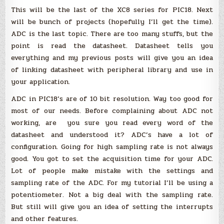
(MPLAB
This will be the last of the XC8 series for PIC18. Next
X)
:
will be bunch of projects (hopefully I’ll get the time).
ADC
ADC is the last topic. There are too many stuffs, but the
(using
adc.h)
point is read the datasheet. Datasheet tells you
everything and my previous posts will give you an idea
of linking datasheet with peripheral library and use in
your application.
ADC in PIC18’s are of 10 bit resolution. Way too good for
most of our needs. Before complaining about ADC not
working, are you sure you read every word of the
datasheet and understood it? ADC’s have a lot of
configuration. Going for high sampling rate is not always
good. You got to set the acquisition time for your ADC.
Lot of people make mistake with the settings and
sampling rate of the ADC. For my tutorial I’ll be using a
potentiometer. Not a big deal with the sampling rate.
But still will give you an idea of setting the interrupts
and other features.