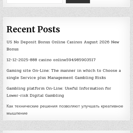
Recent Posts
US No Deposit Bonus Online Casinos August 2026 New
Bonus
12-12-2025-888 casino online594985903517
Gaming site On-Line: The manner in which to Choose a
single Service plus Management Gambling Risks
Gambling platform On-Line: Useful Information for
Lower-risk Digital Gambling
Как технические решения позволяют улучшать креативное
мышление