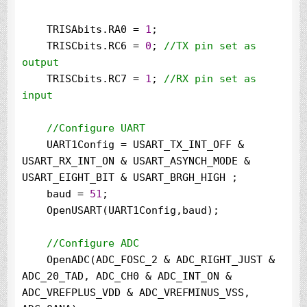
    TRISAbits.RA0 
=
1
;

    TRISCbits.RC6 
=
0
; 
//
TX pin set as 
output
    TRISCbits.RC7 
=
1
; 
//
RX pin set as 
input

//
Configure UART
    UART1Config 
=
 USART_TX_INT_OFF 
&
USART_RX_INT_ON 
&
 USART_ASYNCH_MODE 
&
USART_EIGHT_BIT 
&
 USART_BRGH_HIGH ;

    baud 
=
51
;

    OpenUSART(UART1Config,baud);

//
Configure ADC
    OpenADC(ADC_FOSC_2 
&
 ADC_RIGHT_JUST 
&
ADC_20_TAD, ADC_CH0 
&
 ADC_INT_ON 
&
ADC_VREFPLUS_VDD 
&
 ADC_VREFMINUS_VSS, 