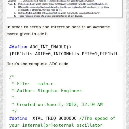
In order to setup the interrupt here is an awesome
macro given in adc.h
#define
 ADC_INT_ENABLE()     
(PIR1bits.ADIF=0,INTCONbits.PEIE=1,PIE1bit
s.ADIE=1)
Here’s the complete ADC code
/*
 * File:   main.c

 * Author: Singular Engineer

 *

 * Created on June 1, 2013, 12:10 AM

*/
#define
 _XTAL_FREQ 8000000 
//
The speed of 
your internal(or)external oscillator