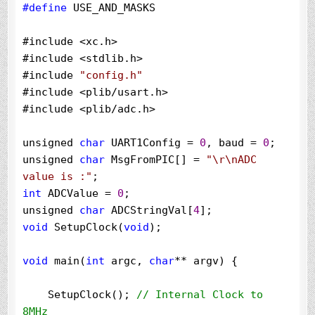
#define
 USE_AND_MASKS
#include 
<
xc.h
>
#include 
<
stdlib.h
>
#include 
"
config.h
"
#include 
<
plib
/
usart.h
>
#include 
<
plib
/
adc.h
>
unsigned 
char
 UART1Config 
=
0
, baud 
=
0
;

unsigned 
char
 MsgFromPIC[] 
=
"
\r\nADC 
value is :
"
int
 ADCValue 
=
0
;

unsigned 
char
 ADCStringVal[
4
void
 SetupClock(
void
);

void
 main(
int
 argc, 
char
**
 argv) {

    SetupClock(); 
//
 Internal Clock to 
8MHz