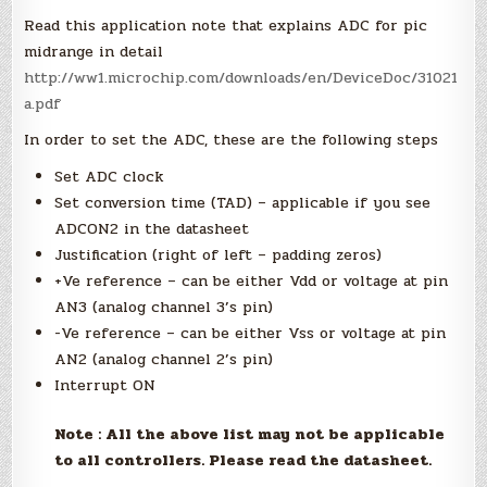
Read this application note that explains ADC for pic
midrange in detail
http://ww1.microchip.com/downloads/en/DeviceDoc/31021
a.pdf
In order to set the ADC, these are the following steps
Set ADC clock
Set conversion time (TAD) – applicable if you see
ADCON2 in the datasheet
Justification (right of left – padding zeros)
+Ve reference – can be either Vdd or voltage at pin
AN3 (analog channel 3’s pin)
-Ve reference – can be either Vss or voltage at pin
AN2 (analog channel 2’s pin)
Interrupt ON
Note : All the above list may not be applicable
to all controllers. Please read the datasheet.