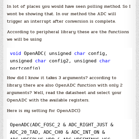
In lot of places you would have seen polling method. So I
wont be showing that. In our method the ADC will
trigger an interrupt after conversion is complete.
According to peripheral library these are the functions
we will be using
void
 OpenADC( unsigned 
char
 config, 
unsigned 
char
 config2, unsigned 
char
portconfig)
How did I know it takes 3 arguments? according to
library there are also OpenADC function with only 2
arguments? Well, read the datasheet and select your
OpenADC with the available registers.
Here is my setting for OpenADC()
OpenADC(ADC_FOSC_2 
&
 ADC_RIGHT_JUST 
&
ADC_20_TAD, ADC_CH0 
&
 ADC_INT_ON 
&