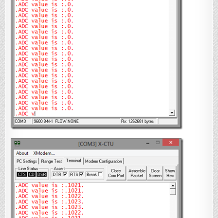
{

    OSCCONbits.IRCF0 
=
1
;

    OSCCONbits.IRCF1 
=
1
;

    OSCCONbits.IRCF2 
=
1
;

}

void
 interrupt ADCInterrupt()

{

//
check if the interrupt is caused by 
ADC
if
(PIR1bits.ADIF 
==
1
)

    {

        ADCValue 
=
 ReadADC();

        putsUSART(MsgFromPIC);

        putsUSART(itoa( ADCStringVal, 
ADCValue,
10
)); 
//
convert to string

//
Reset interrupt flag and start 
conversion again