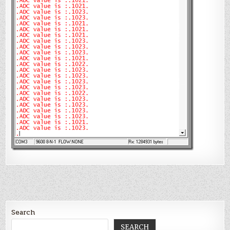
        ADIF 
=
0
;

        ConvertADC();

    }

}
Search
SEARCH