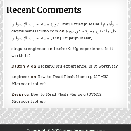
Recent Comments
دورة مستحضرات الإنسولين: Tray Kryatyn Malat وأهميتها –
digitalmaniastudio.com
on
كل ما تحتاج معرفته عن دورة
مستحضرات الإنسولين (Tray Kryatyn Malat)
singularengineer
on
HackerX: My experience. Is it
worth it?
Dalton V
on
HackerX: My experience. Is it worth it?
engineer
on
How to Read Flash Memory (STM32
Microcontroller)
Kevin
on
How to Read Flash Memory (STM32
Microcontroller)
Copyright © 2026 singularengineer.com