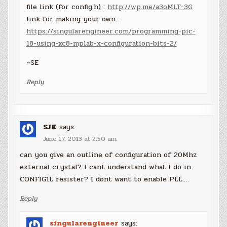
file link (for config.h) :
http://wp.me/a3oMLT-3G
link for making your own :
https://singularengineer.com/programming-pic-
18-using-xc8-mplab-x-configuration-bits-2/
~SE
Reply
SJK
says:
June 17, 2013 at 2:50 am
can you give an outline of configuration of 20Mhz
external crystal? I cant understand what I do in
CONFIG1L resister? I dont want to enable PLL….
Reply
singularengineer
says: