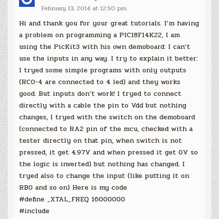
February 13, 2014 at 12:50 pm
Hi and thank you for your great tutorials. I’m having
a problem on programming a PIC18F14K22, I am
using the PicKit3 with his own demoboard: I can’t
use the inputs in any way. I try to explain it better:
I tryed some simple programs with only outputs
(RC0-4 are connected to 4 led) and they works
good. But inputs don’t work! I tryed to connect
directly with a cable the pin to Vdd but nothing
changes, I tryed with the switch on the demoboard
(connected to RA2 pin of the mcu, checked with a
tester directly on that pin, when switch is not
pressed, it get 4.97V and when pressed it get 0V so
the logic is inverted) but nothing has changed. I
tryed also to change the input (like putting it on
RB0 and so on) Here is my code
#define _XTAL_FREQ 16000000
#include