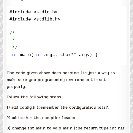
ports
#include 
<
stdio.h
>
#include 
<
stdlib.h
>
/*
 * 

*/
int
 main(
int
 argc, 
char
**
 argv) {

return
 (EXIT_SUCCESS);

The code given above does nothing. Its just a way to
}
make sure you programming environment is set
properly.
Follow the following steps
1) add config.h (remember the configuration bits?)
2) add xc.h – the compiler header
3) change int main to void main (the return type int has