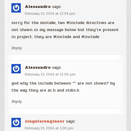
Alessandro
says:
February 13, 2014 at 12:54 pm
sorry for the mistake, two #include directives are
not shown in my message below but they’re present
in project. they are #include and #include
Reply
Alessandro
says:
February 13, 2014 at 12:56 pm
god why the include between “” are not shown? by
the way they are xc.h and stdio.h
Reply
singularengineer
says:
February 13, 2014 at 1:36 pm