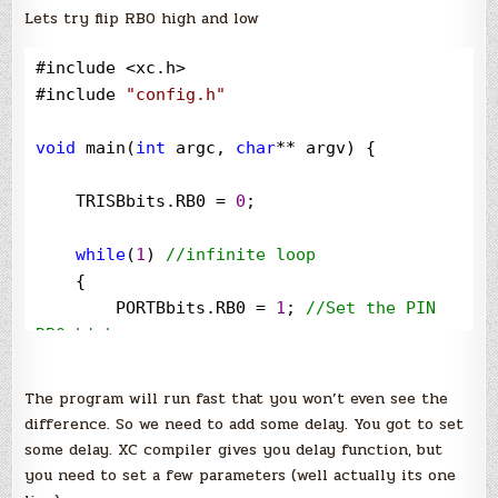
Lets try flip RB0 high and low
#include 
<
xc.h
>
#include 
"
config.h
"
void
 main(
int
 argc, 
char
**
 argv) {

    TRISBbits.RB0 
=
0
;

while
(
1
) 
//
infinite loop
    {

        PORTBbits.RB0 
=
1
; 
//
Set the PIN 
RB0 high
        PORTBbits.RB0 
=
0
; 
//
Set the PIN 
RB0 low
The program will run fast that you won’t even see the
    }

difference. So we need to add some delay. You got to set
some delay. XC compiler gives you delay function, but
}
you need to set a few parameters (well actually its one