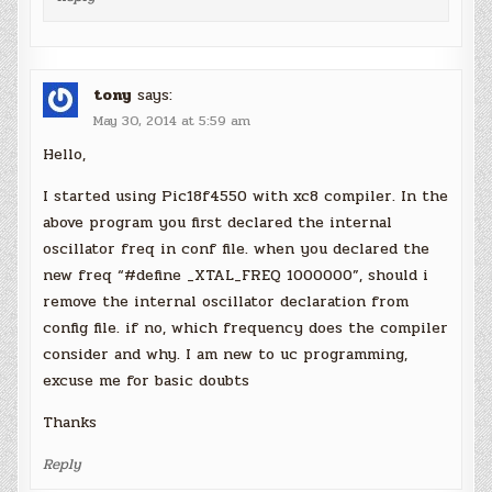
tony
says:
May 30, 2014 at 5:59 am
Hello,
I started using Pic18f4550 with xc8 compiler. In the
above program you first declared the internal
oscillator freq in conf file. when you declared the
new freq “#define _XTAL_FREQ 1000000”, should i
remove the internal oscillator declaration from
config file. if no, which frequency does the compiler
consider and why. I am new to uc programming,
excuse me for basic doubts
Thanks
Reply