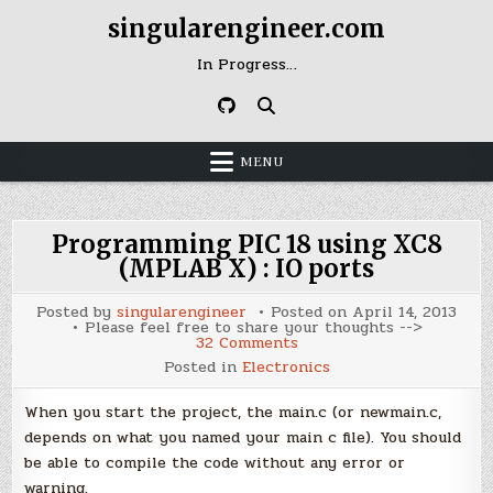
Skip
singularengineer.com
to
content
In Progress…
MENU
Programming PIC 18 using XC8
(MPLAB X) : IO ports
Posted by
singularengineer
Posted on
April 14, 2013
Please feel free to share your thoughts -->
on
32 Comments
Programming
Posted in
Electronics
PIC
18
using
When you start the project, the main.c (or newmain.c,
XC8
(MPLAB
depends on what you named your main c file). You should
X)
be able to compile the code without any error or
:
IO
warning.