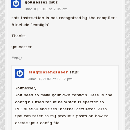
younesser
says:
June 10, 2013 at 7:05 am
this instruction is not recognized by the compiler :
#include “config.h”
Thanks
younesser
Reply
singularengineer
says:
June 10, 2013 at 12:27 pm
Younesser,
You need to make your own config.h. Here is the
config.h I used for mine which is specific to
PIC18F4550 and uses internal oscillator. Also
you can refer to my previous posts on how to
create your config file.