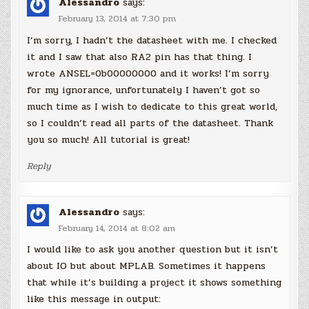
Alessandro
says:
February 13, 2014 at 7:30 pm
I’m sorry, I hadn’t the datasheet with me. I checked
it and I saw that also RA2 pin has that thing. I
wrote ANSEL=0b00000000 and it works! I’m sorry
for my ignorance, unfortunately I haven’t got so
much time as I wish to dedicate to this great world,
so I couldn’t read all parts of the datasheet. Thank
you so much! All tutorial is great!
Reply
Alessandro
says:
February 14, 2014 at 8:02 am
I would like to ask you another question but it isn’t
about IO but about MPLAB. Sometimes it happens
that while it’s building a project it shows something
like this message in output: