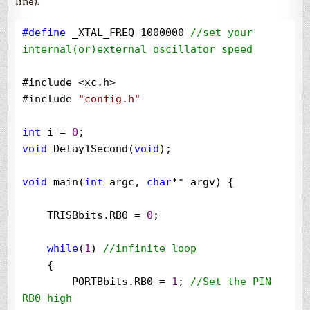
line).
#define
 _XTAL_FREQ 1000000 
//
set your 
internal(or)external oscillator speed
#include 
<
xc.h
>
#include 
"
config.h
"
int
 i 
=
0
void
 Delay1Second(
void
);

void
 main(
int
 argc, 
char
**
 argv) {

    TRISBbits.RB0 
=
0
;

while
(
1
) 
//
infinite loop
    {

        PORTBbits.RB0 
=
1
; 
//
Set the PIN 
RB0 high