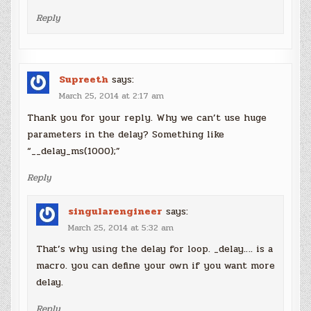
Reply
Supreeth
says:
March 25, 2014 at 2:17 am
Thank you for your reply. Why we can’t use huge
parameters in the delay? Something like
“__delay_ms(1000);”
Reply
singularengineer
says:
March 25, 2014 at 5:32 am
That’s why using the delay for loop. _delay…. is a
macro. you can define your own if you want more
delay.
Reply