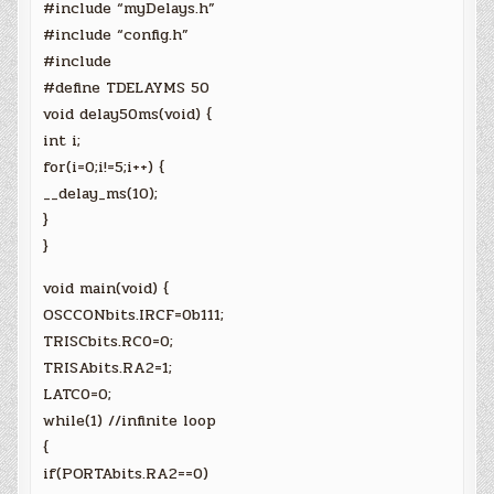
#include “myDelays.h”
#include “config.h”
#include
#define TDELAYMS 50
void delay50ms(void) {
int i;
for(i=0;i!=5;i++) {
__delay_ms(10);
}
}
void main(void) {
OSCCONbits.IRCF=0b111;
TRISCbits.RC0=0;
TRISAbits.RA2=1;
LATC0=0;
while(1) //infinite loop
{
if(PORTAbits.RA2==0)