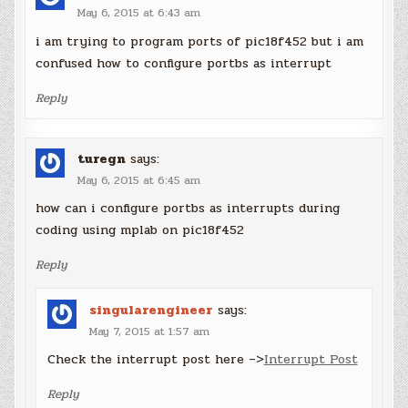
May 6, 2015 at 6:43 am
i am trying to program ports of pic18f452 but i am
confused how to configure portbs as interrupt
Reply
turegn
says:
May 6, 2015 at 6:45 am
how can i configure portbs as interrupts during
coding using mplab on pic18f452
Reply
singularengineer
says:
May 7, 2015 at 1:57 am
Check the interrupt post here –>
Interrupt Post
Reply