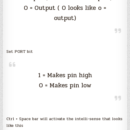
0 = Output ( 0 looks like o =
output)
Set PORT bit
1 = Makes pin high
0 = Makes pin low
Ctrl + Space bar will activate the intelli-sense that looks
like this