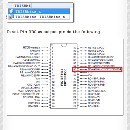
To set Pin RB0 as output pin do the following