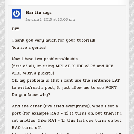
Martin
says:
January 1, 2015 at 10:03 pm
Hi!!!
Thank you very much for your tutorial!!
You are a genius!
Now i have two problems/doubts
(first of all, im using MPLAB X IDE v2.26 and XC8
v1.33 with a pickit3)
Ok, my problem is that i cant use the sentence LAT
to write/read a post, It just allow me to use PORT.
Do you know why?
And the other (I’ve tried everything), when I set a
port (for example RA0 = 1;) it turns on, but then if i
set another (like RA1 = 1;) this last one turns on but
RA0 turns off.