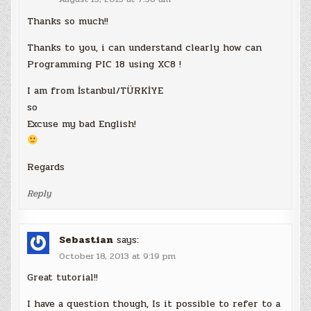
Thanks so much!!
Thanks to you, i can understand clearly how can
Programming PIC 18 using XC8 !
I am from İstanbul/TÜRKİYE
so
Excuse my bad English!
Regards
Reply
Sebastian
says:
October 18, 2013 at 9:19 pm
Great tutorial!!
I have a question though, Is it possible to refer to a