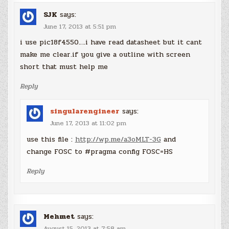
SJK
says:
June 17, 2013 at 5:51 pm
i use pic18f4550….i have read datasheet but it cant
make me clear.if you give a outline with screen
short that must help me
Reply
singularengineer
says:
June 17, 2013 at 11:02 pm
use this file :
http://wp.me/a3oMLT-3G
and
change FOSC to #pragma config FOSC=HS
Reply
Mehmet
says:
August 15, 2013 at 7:58 am