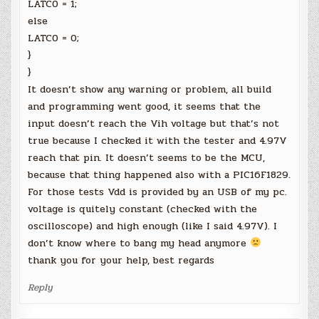
LATC0 = 1;
else
LATC0 = 0;
}
}
It doesn’t show any warning or problem, all build
and programming went good, it seems that the
input doesn’t reach the Vih voltage but that’s not
true because I checked it with the tester and 4.97V
reach that pin. It doesn’t seems to be the MCU,
because that thing happened also with a PIC16F1829.
For those tests Vdd is provided by an USB of my pc.
voltage is quitely constant (checked with the
oscilloscope) and high enough (like I said 4.97V). I
don’t know where to bang my head anymore
thank you for your help, best regards
Reply