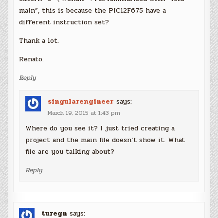
main”, this is because the PIC12F675 have a
different instruction set?
Thank a lot.
Renato.
Reply
singularengineer
says:
March 19, 2015 at 1:43 pm
Where do you see it? I just tried creating a
project and the main file doesn’t show it. What
file are you talking about?
Reply
turegn
says: