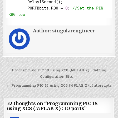
        Delay1Second();

        PORTBbits.RB0 
=
0
; 
//
Set the PIN 
RB0 low
        Delay1Second();

    }

Author:
singularengineer
}

void
 Delay1Second()

{

for
(i
=
0
;i
<
100
;i
++
)

        __delay_ms(
10
);

Post
Programming PIC 18 using XC8 (MPLAB X) : Setting
}
navigation
Configuration Bits →
← Programming PIC 18 using XC8 (MPLAB X) : Interrupts
32 thoughts on “
Programming PIC 18
using XC8 (MPLAB X) : IO ports
”