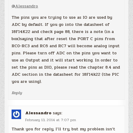
@Alessandro
The pins you are trying to use as IO are used by
ADC by default. If you go into the datasheet of
18F14K22 and check page 88, there is a note (in a
box)saying that after reset the PORT C pins from
RC0-RC3 and RC6 and RC7 will become analog input
pins. Please turn off ADC on the pins you want to
use as Output and it will start working. In order to
set the pins as DIO, please read the chapter 8.4 and
ADC section in the datasheet for 18F14k22 (the PIC
you are using).
Reply
Alessandro
says:
February 13, 2014 at 7:07 pm
Thank you for reply, I’ll try, but my problem isn’t