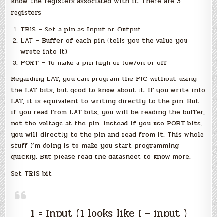
know the registers associated with it. There are 3
registers
TRIS – Set a pin as Input or Output
LAT – Buffer of each pin (tells you the value you
wrote into it)
PORT – To make a pin high or low/on or off
Regarding LAT, you can program the PIC without using
the LAT bits, but good to know about it. If you write into
LAT, it is equivalent to writing directly to the pin. But
if you read from LAT bits, you will be reading the buffer,
not the voltage at the pin. Instead if you use PORT bits,
you will directly to the pin and read from it. This whole
stuff I’m doing is to make you start programming
quickly. But please read the datasheet to know more.
Set TRIS bit
1 = Input (1 looks like I – input )