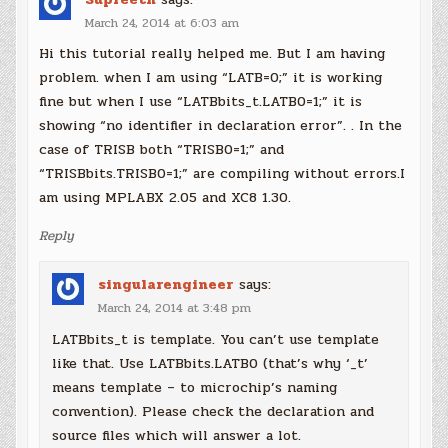
March 24, 2014 at 6:03 am
Hi this tutorial really helped me. But I am having
problem. when I am using “LATB=0;” it is working
fine but when I use “LATBbits_t.LATB0=1;” it is
showing “no identifier in declaration error”. . In the
case of TRISB both “TRISB0=1;” and
“TRISBbits.TRISB0=1;” are compiling without errors.I
am using MPLABX 2.05 and XC8 1.30.
Reply
singularengineer
says:
March 24, 2014 at 3:48 pm
LATBbits_t is template. You can’t use template
like that. Use LATBbits.LATB0 (that’s why ‘_t’
means template – to microchip’s naming
convention). Please check the declaration and
source files which will answer a lot.