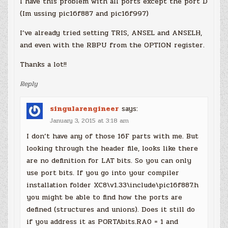
I have this problem with all ports except the port D
(Im ussing pic16f887 and pic16f997)
I’ve already tried setting TRIS, ANSEL and ANSELH,
and even with the RBPU from the OPTION register.
Thanks a lot!!
Reply
singularengineer
says:
January 3, 2015 at 3:18 am
I don’t have any of those 16F parts with me. But
looking through the header file, looks like there
are no definition for LAT bits. So you can only
use port bits. If you go into your compiler
installation folder XC8\v1.33\include\pic16f887.h
you might be able to find how the ports are
defined (structures and unions). Does it still do
if you address it as PORTAbits.RA0 = 1 and