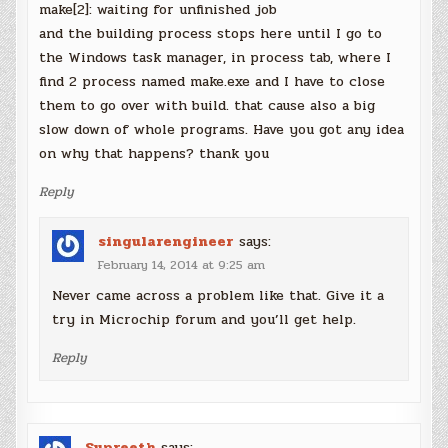
make[2]: waiting for unfinished job
and the building process stops here until I go to
the Windows task manager, in process tab, where I
find 2 process named make.exe and I have to close
them to go over with build. that cause also a big
slow down of whole programs. Have you got any idea
on why that happens? thank you
Reply
singularengineer
says:
February 14, 2014 at 9:25 am
Never came across a problem like that. Give it a
try in Microchip forum and you’ll get help.
Reply
Supreeth
says: