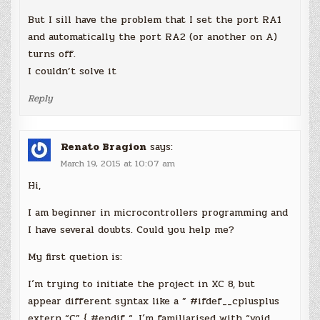
But I sill have the problem that I set the port RA1
and automatically the port RA2 (or another on A)
turns off.
I couldn’t solve it
Reply
Renato Bragion
says:
March 19, 2015 at 10:07 am
Hi,
I am beginner in microcontrollers programming and
I have several doubts. Could you help me?
My first quetion is:
I´m trying to initiate the project in XC 8, but
appear different syntax like a ” #ifdef__cplusplus
extern “C” { #endif “. I´m familiarised with “void