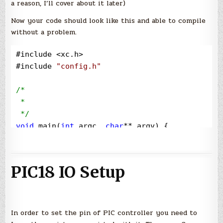
a reason, I’ll cover about it later)
Now your code should look like this and able to compile
without a problem.
#include 
<
xc.h
>
#include 
"
config.h
"
/*
 * 

*/
void
 main(
int
 argc, 
char
**
 argv) {

}
PIC18 IO Setup
In order to set the pin of PIC controller you need to