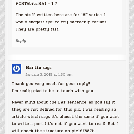
PORTAbits.RA1 = 1 ?
The stuff written here are for 18F series. I
would suggest you to try microchip forums.
They are pretty fast.
Reply
Martin
says:
January 3, 2015 at 1:30 pm
Thank you very much for your reply!!
I’m really glad to be in touch with you.
Never mind about the LAT sentence, as you say it
they are not defined for this pic. I was reading an
article which says it’s almost the same if you want
to write a port (it’s not if you want to read). But I
will check the structure on pic16f887h.