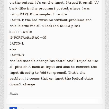
on the output, it’s on the input, I tryed it on all “A”
bank (like in the program i posted, where I was
using RA2). for example if i write
LATC0=1; the led turns on without problems and
this is true for all 4 leds (on RC0-3 pins)
but if i write
if(PORTAbits.RA0==0)
LATC0=1;
else
LATC0=0;
the led doesn’t change his state! And I tryed to use
all pins of A bank as input and also to connect the
input directly to Vdd (or ground). That’s the
problem, it seems that on input the logical state
doesn’t change
Reply