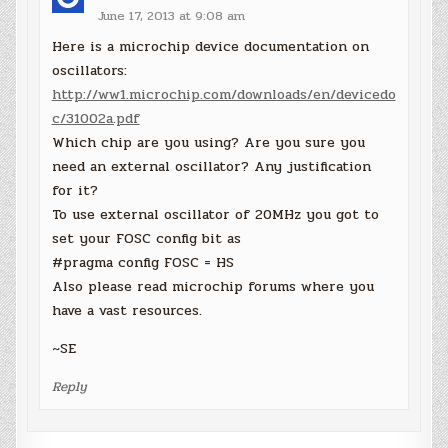
June 17, 2013 at 9:08 am
Here is a microchip device documentation on
oscillators:
http://ww1.microchip.com/downloads/en/devicedo
c/31002a.pdf
Which chip are you using? Are you sure you
need an external oscillator? Any justification
for it?
To use external oscillator of 20MHz you got to
set your FOSC config bit as
#pragma config FOSC = HS
Also please read microchip forums where you
have a vast resources.
~SE
Reply