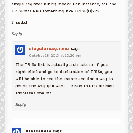
single register bit by index? Por instance, for the
TRISBbits.RB0 something like TRISB(0)???
Thanks!
Reply
singularengineer
says:
October 18, 2013 at 10:26 pm
The TRISx list is actually a structure. If you
right click and go to declaration of TRISx, you
will be able to see the source and find a way to
define the way you want. TRISBbits.RBO already
addresses one bit.
Reply
Alessandro
says: