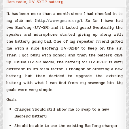
Ham radio
,
UV-5XTP battery
Lithium-
ion
cells
It has been more than a month since I had checked in to
my club net (
http://www.gmarc.org/
). So far I have had
two Baofeng (UV-5R) and it lasted years! Eventually the
speaker and microphone started giving up along with
the battery going bad. One of my repeater friend gifted
me with a nice Baofeng UV-82HP to keep on the air.
Then I got busy with school and then the battery gave
up. Unlike UV-5R model, the battery for UV-82HP is very
different in its form factor. I thought of ordering a new
battery, but then decided to upgrade the existing
battery with what I can find from my scavenge bin. My
goals were very simple
Goals
Changes Should still allow me to swap to a new
Baofeng battery
Should be able to use the existing Baofeng charger