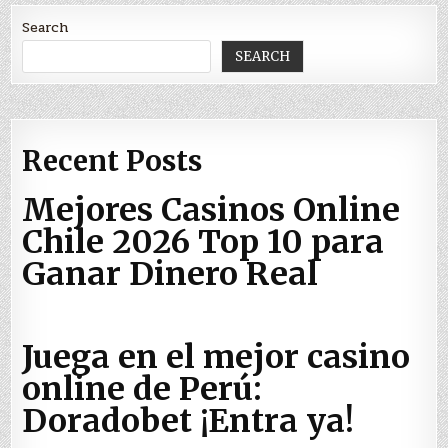
Search
SEARCH
Recent Posts
Mejores Casinos Online
Chile 2026 Top 10 para
Ganar Dinero Real
Juega en el mejor casino
online de Perú:
Doradobet ¡Entra ya!