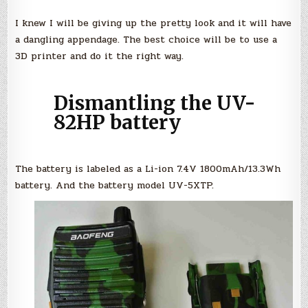
I knew I will be giving up the pretty look and it will have
a dangling appendage. The best choice will be to use a
3D printer and do it the right way.
Dismantling the UV-
82HP battery
The battery is labeled as a Li-ion 7.4V 1800mAh/13.3Wh
battery. And the battery model UV-5XTP.