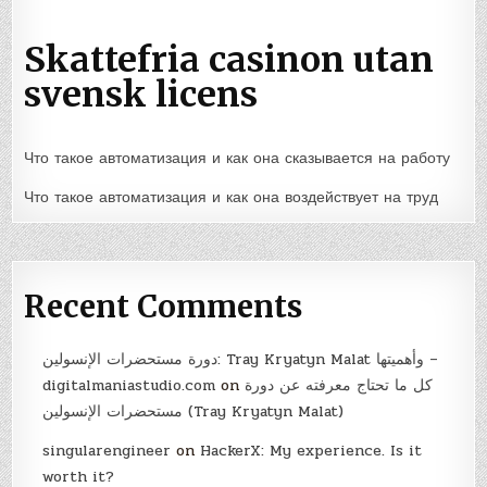
Skattefria casinon utan
svensk licens
Что такое автоматизация и как она сказывается на работу
Что такое автоматизация и как она воздействует на труд
Recent Comments
دورة مستحضرات الإنسولين: Tray Kryatyn Malat وأهميتها –
digitalmaniastudio.com
on
كل ما تحتاج معرفته عن دورة
مستحضرات الإنسولين (Tray Kryatyn Malat)
singularengineer
on
HackerX: My experience. Is it
worth it?