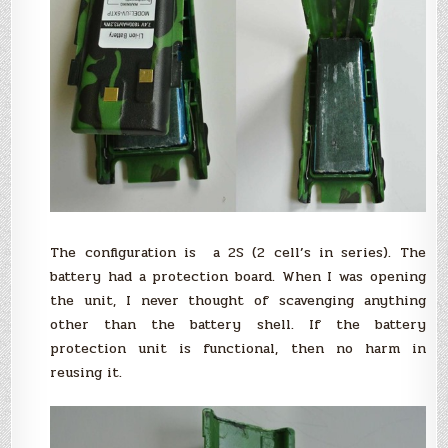
The configuration is a 2S (2 cell’s in series). The
battery had a protection board. When I was opening
the unit, I never thought of scavenging anything
other than the battery shell. If the battery
protection unit is functional, then no harm in
reusing it.