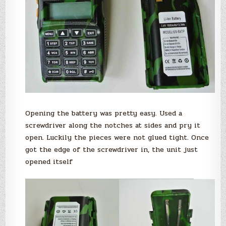
Opening the battery was pretty easy. Used a
screwdriver along the notches at sides and pry it
open. Luckily the pieces were not glued tight. Once
got the edge of the screwdriver in, the unit just
opened itself