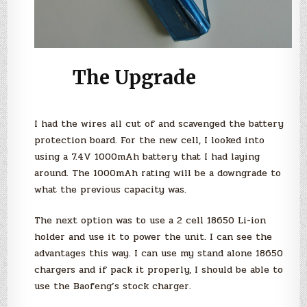
The Upgrade
I had the wires all cut of and scavenged the battery
protection board. For the new cell, I looked into
using a 7.4V 1000mAh battery that I had laying
around. The 1000mAh rating will be a downgrade to
what the previous capacity was.
The next option was to use a 2 cell 18650 Li-ion
holder and use it to power the unit. I can see the
advantages this way. I can use my stand alone 18650
chargers and if pack it properly, I should be able to
use the Baofeng’s stock charger.