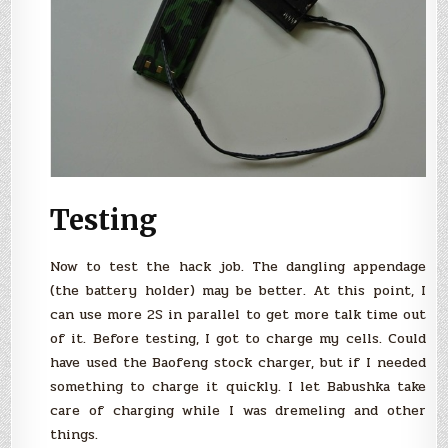
Testing
Now to test the hack job. The dangling appendage
(the battery holder) may be better. At this point, I
can use more 2S in parallel to get more talk time out
of it. Before testing, I got to charge my cells. Could
have used the Baofeng stock charger, but if I needed
something to charge it quickly. I let Babushka take
care of charging while I was dremeling and other
things.