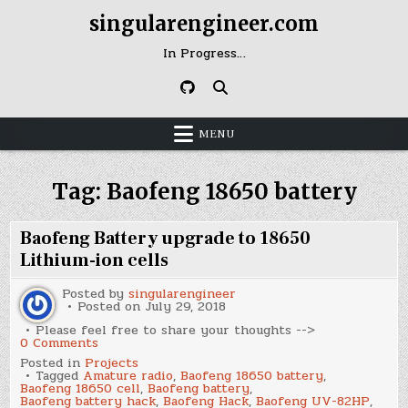
Skip
singularengineer.com
to
content
In Progress…
MENU
Tag:
Baofeng 18650 battery
Baofeng Battery upgrade to 18650
Lithium-ion cells
Posted by
singularengineer
Posted on
July 29, 2018
Please feel free to share your thoughts -->
on
0 Comments
Baofeng
Posted in
Projects
Battery
Tagged
Amature radio
,
Baofeng 18650 battery
,
upgrade
Baofeng 18650 cell
,
Baofeng battery
,
to
Baofeng battery hack
,
Baofeng Hack
,
Baofeng UV-82HP
,
18650