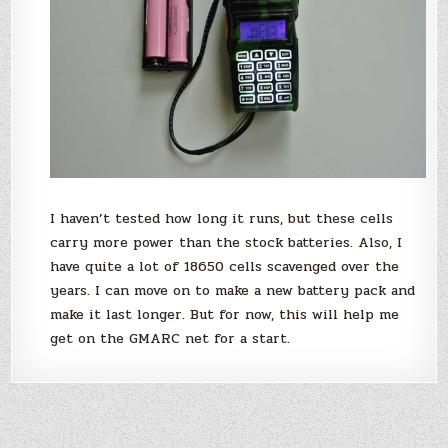
I haven’t tested how long it runs, but these cells
carry more power than the stock batteries. Also, I
have quite a lot of 18650 cells scavenged over the
years. I can move on to make a new battery pack and
make it last longer. But for now, this will help me
get on the GMARC net for a start.