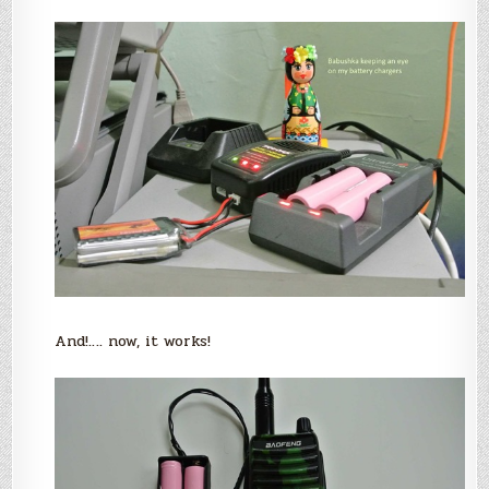
And!…. now, it works!