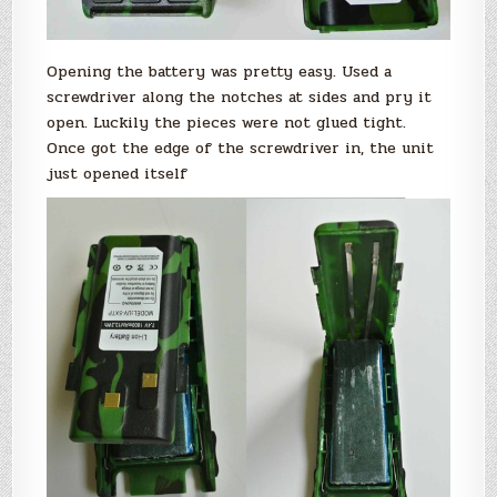
Opening the battery was pretty easy. Used a
screwdriver along the notches at sides and pry it
open. Luckily the pieces were not glued tight.
Once got the edge of the screwdriver in, the unit
just opened itself