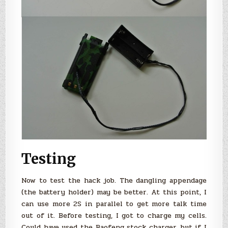
Testing
Now to test the hack job. The dangling appendage
(the battery holder) may be better. At this point, I
can use more 2S in parallel to get more talk time
out of it. Before testing, I got to charge my cells.
Could have used the Baofeng stock charger, but if I