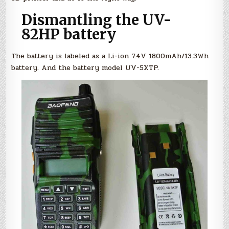
Dismantling the UV-
82HP battery
The battery is labeled as a Li-ion 7.4V 1800mAh/13.3Wh
battery. And the battery model UV-5XTP.