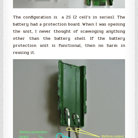
The configuration is a 2S (2 cell’s in series). The
battery had a protection board. When I was opening
the unit, I never thought of scavenging anything
other than the battery shell. If the battery
protection unit is functional, then no harm in
reusing it.