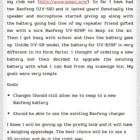
my club net (
http://www.gmarc.org/
). So far I have had
two Baofeng (UV-5R) and it lasted years! Eventually the
speaker and microphone started giving up along with
the battery going bad. One of my repeater friend gifted
me with a nice Baofeng UV-82HP to keep on the air.
Then I got busy with school and then the battery gave
up. Unlike UV-5R model, the battery for UV-82HP is very
different in its form factor. I thought of ordering a new
battery, but then decided to upgrade the existing
battery with what I can find from my scavenge bin. My
goals were very simple
Goals
Changes Should still allow me to swap to a new
Baofeng battery
Should be able to use the existing Baofeng charger
I knew I will be giving up the pretty look and it will have
a dangling appendage. The best choice will be to use a
3D printer and do it the right way.