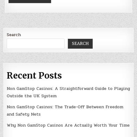
Search
SEARCH
Recent Posts
Non GamStop Casinos: A Straightforward Guide to Playing
Outside the UK System
Non GamStop Casinos: The Trade-Off Between Freedom
and Safety Nets
Why Non GamStop Casinos Are Actually Worth Your Time