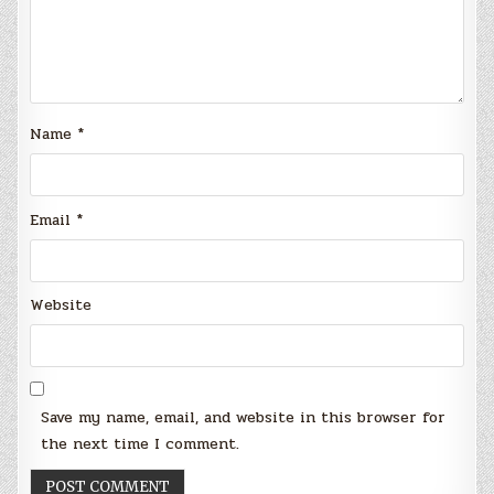
Name
*
Email
*
Website
Save my name, email, and website in this browser for
the next time I comment.