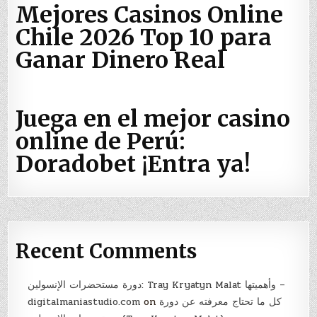
Mejores Casinos Online
Chile 2026 Top 10 para
Ganar Dinero Real
Juega en el mejor casino
online de Perú:
Doradobet ¡Entra ya!
Recent Comments
دورة مستحضرات الإنسولين: Tray Kryatyn Malat وأهميتها –
digitalmaniastudio.com
on
كل ما تحتاج معرفته عن دورة