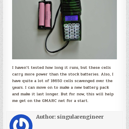
I haven’t tested how long it runs, but these cells
carry more power than the stock batteries. Also, I
have quite a lot of 18650 cells scavenged over the
years. I can move on to make a new battery pack
and make it last longer. But for now, this will help
me get on the GMARC net for a start.
Author:
singularengineer