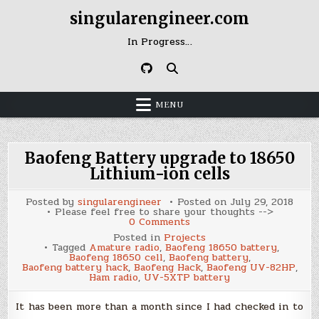
Skip
singularengineer.com
to
content
In Progress…
MENU
Baofeng Battery upgrade to 18650
Lithium-ion cells
Posted by
singularengineer
Posted on
July 29, 2018
Please feel free to share your thoughts -->
on
0 Comments
Baofeng
Posted in
Projects
Battery
Tagged
Amature radio
,
Baofeng 18650 battery
,
upgrade
Baofeng 18650 cell
,
Baofeng battery
,
to
Baofeng battery hack
,
Baofeng Hack
,
Baofeng UV-82HP
,
18650
Ham radio
,
UV-5XTP battery
Lithium-
ion
cells
It has been more than a month since I had checked in to