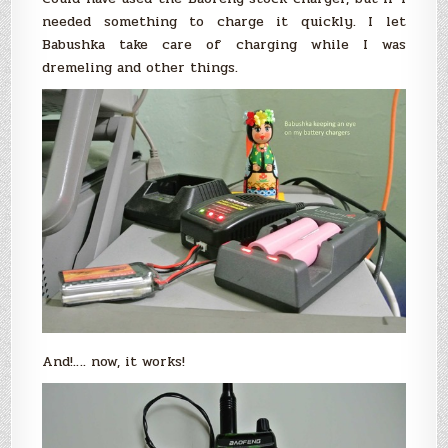
needed something to charge it quickly. I let
Babushka take care of charging while I was
dremeling and other things.
And!…. now, it works!