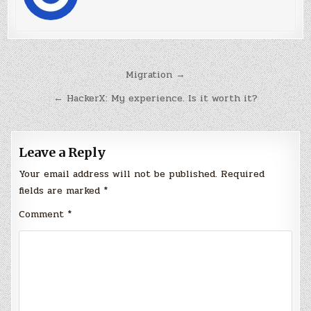
Post
Migration →
navigation
← HackerX: My experience. Is it worth it?
Leave a Reply
Your email address will not be published.
Required
fields are marked
*
Comment
*