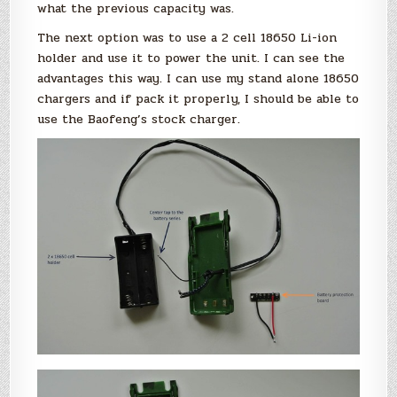
what the previous capacity was.
The next option was to use a 2 cell 18650 Li-ion
holder and use it to power the unit. I can see the
advantages this way. I can use my stand alone 18650
chargers and if pack it properly, I should be able to
use the Baofeng’s stock charger.