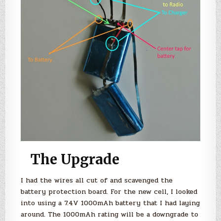
The Upgrade
I had the wires all cut of and scavenged the
battery protection board. For the new cell, I looked
into using a 7.4V 1000mAh battery that I had laying
around. The 1000mAh rating will be a downgrade to