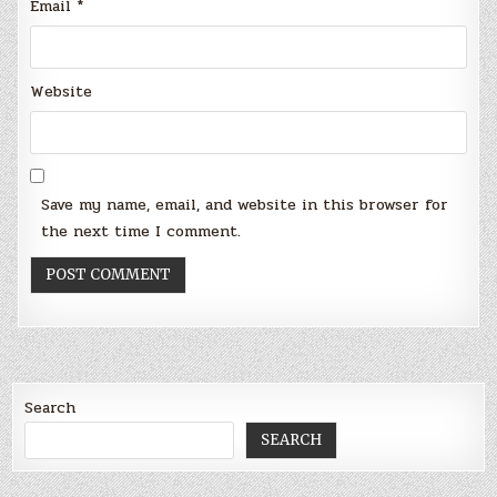
Email
*
Website
Save my name, email, and website in this browser for
the next time I comment.
Search
SEARCH