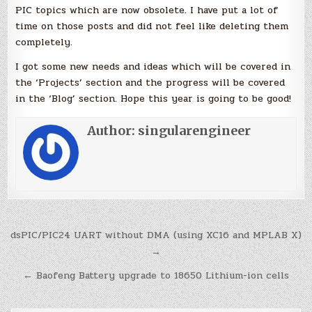
PIC topics which are now obsolete. I have put a lot of
time on those posts and did not feel like deleting them
completely.
I got some new needs and ideas which will be covered in
the ‘Projects’ section and the progress will be covered
in the ‘Blog’ section. Hope this year is going to be good!
Author:
singularengineer
Post
dsPIC/PIC24 UART without DMA (using XC16 and MPLAB X)
navigation
→
← Baofeng Battery upgrade to 18650 Lithium-ion cells