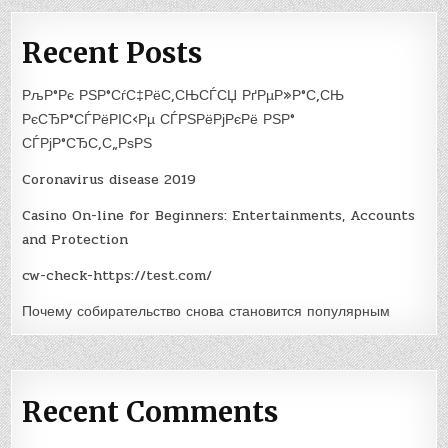
Recent Posts
РљР°Рє РЅР°СѓС‡РёС‚СЊСЃСЏ РґРµР»Р°С‚СЊ
РєСЂР°СЃРёРІС‹Рµ СЃРЅРёРјРєРё РЅР°
СЃРјР°СЂС‚С„РѕРЅ
Coronavirus disease 2019
Casino On-line for Beginners: Entertainments, Accounts
and Protection
cw-check-https://test.com/
Почему собирательство снова становится популярным
Recent Comments