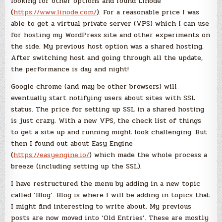
looking for other options and found Linode
(
https://www.linode.com/
). For a reasonable price I was
able to get a virtual private server (VPS) which I can use
for hosting my WordPress site and other experiments on
the side. My previous host option was a shared hosting.
After switching host and going through all the update,
the performance is day and night!
Google chrome (and may be other browsers) will
eventually start notifying users about sites with SSL
status. The price for setting up SSL in a shared hosting
is just crazy. With a new VPS, the check list of things
to get a site up and running might look challenging. But
then I found out about Easy Engine
(
https://easyengine.io/
) which made the whole process a
breeze (including setting up the SSL).
I have restructured the menu by adding in a new topic
called ‘Blog’. Blog is where I will be adding in topics that
I might find interesting to write about. My previous
posts are now moved into ‘Old Entries’. These are mostly