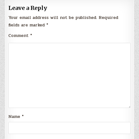
Leave a Reply
Your email address will not be published.
Required
fields are marked
*
Comment
*
Name
*