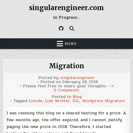
Skip
singularengineer.com
to
content
In Progress…
MENU
Migration
Posted by
singularengineer
Posted on
February 28, 2018
Please feel free to share your thoughts -->
on
0 Comments
Migration
Posted in
Blog
Tagged
Linode
,
Live Writter
,
SSL
,
Wordpress Migration
I was running this blog on a shared hosting for a price. A
few months ago, the offer expired, and I cannot justify
paying the new price in 2018. Therefore, I started